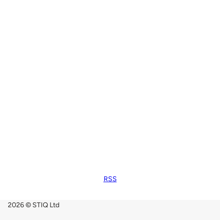
RSS
2026 © STIQ Ltd