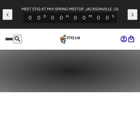
MEET STIQ AT MHI SPRING MEETUP, JACKSONVILLE, US
D
H
M
S
0
0
0
0
0
0
0
0