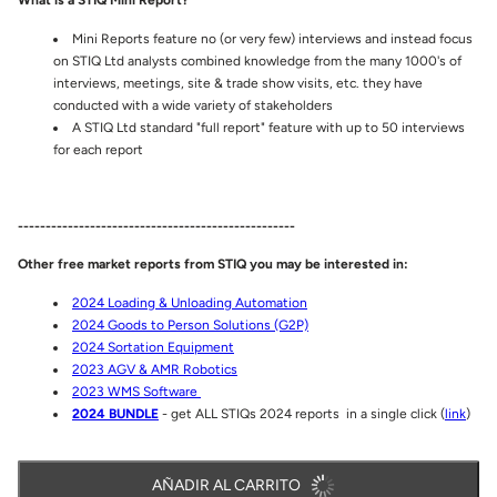
What is a STIQ Mini Report?
Mini Reports feature no (or very few) interviews and instead focus
on STIQ Ltd analysts combined knowledge from the many 1000's of
interviews, meetings, site & trade show visits, etc. they have
conducted with a wide variety of stakeholders
A STIQ Ltd standard "full report" feature with up to 50 interviews
for each report
--------------------------------------------------
Other free market reports from STIQ you may be interested in:
2024 Loading & Unloading Automation
2024 Goods to Person Solutions (G2P)
2024 Sortation Equipment
2023 AGV & AMR Robotics
2023 WMS Software
2024 BUNDLE
- get ALL STIQs 2024 reports in a single click (
link
)
AÑADIR AL CARRITO