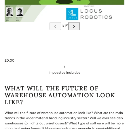
£0.00
/
Impuestos Incluidos
WHAT WILL THE FUTURE OF
WAREHOUSE AUTOMATION LOOK
LIKE?
What will the future of warehouse automation look like? What are the main
trends in the wider material handling industry sector? Will we ever see dark
warehouses (or lights out warehouses)? What type of software will be more
important going forward? How may customers upgrade to new/additional