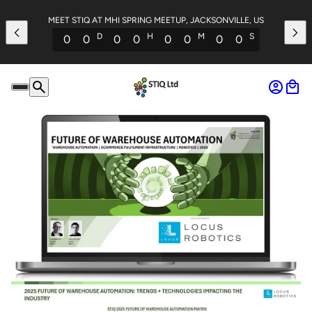
MEET STIQ AT MHI SPRING MEETUP, JACKSONVILLE, US
D
H
M
S
0
0
0
0
0
0
0
0