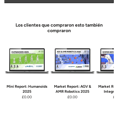
Los clientes que compraron esto también
compraron
Mini Report: Humanoids
Market Report: AGV &
Market Rep
2025
AMR Robotics 2025
Integra
£0.00
£0.00
£0