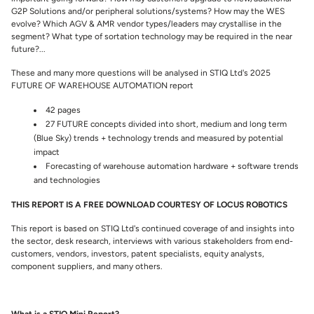
G2P Solutions and/or peripheral solutions/systems? How may the WES
evolve? Which AGV & AMR vendor types/leaders may crystallise in the
segment? What type of sortation technology may be required in the near
future?...
These and many more questions will be analysed in STIQ Ltd's 2025
FUTURE OF WAREHOUSE AUTOMATION report
42 pages
27 FUTURE concepts divided into short, medium and long term
(Blue Sky) trends + technology trends and measured by potential
impact
Forecasting of warehouse automation hardware + software trends
and technologies
THIS REPORT IS A FREE DOWNLOAD COURTESY OF LOCUS ROBOTICS
This report is based on STIQ Ltd's continued coverage of and insights into
the sector, desk research, interviews with various stakeholders from end-
customers, vendors, investors, patent specialists, equity analysts,
component suppliers, and many others.