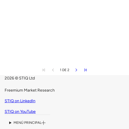
1 DE 2
2026 © STIQ Ltd
Freemium Market Research
STIQ on LinkedIn
STIQ on YouTube
MENÚ PRINCIPAL