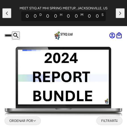
MEET STIQ AT MHI SPRING MEETUP, JACKSONVILLE, US
D
H
M
S
0
0
0
0
0
0
0
0
Ordenar por
ORDENAR POR
FILTRAR