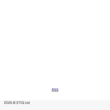
RSS
2026 © STIQ Ltd