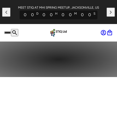
MEET STIQ AT MHI SPRING MEETUP, JACKSONVILLE, US
D
H
M
S
0
0
0
0
0
0
0
0