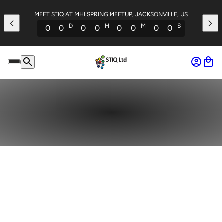
MEET STIQ AT MHI SPRING MEETUP, JACKSONVILLE, US
D
H
M
S
0
0
0
0
0
0
0
0