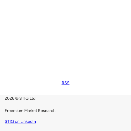
RSS
2026 © STIQ Ltd
Freemium Market Research
STIQ on LinkedIn