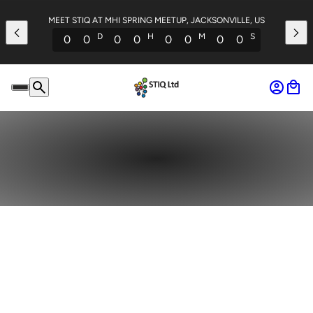
MEET STIQ AT MHI SPRING MEETUP, JACKSONVILLE, US
D
H
M
S
0
0
0
0
0
0
0
0