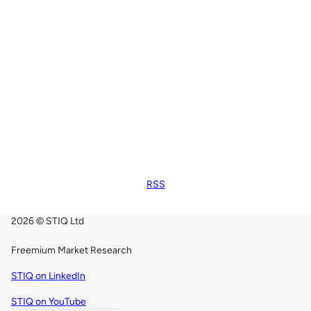
RSS
2026 © STIQ Ltd
Freemium Market Research
STIQ on LinkedIn
STIQ on YouTube