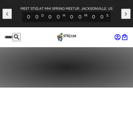
MEET STIQ AT MHI SPRING MEETUP, JACKSONVILLE, US
D
H
M
S
0
0
0
0
0
0
0
0