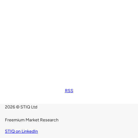
RSS
2026 © STIQ Ltd
Freemium Market Research
STIQ on LinkedIn