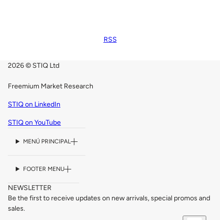
RSS
2026 © STIQ Ltd
Freemium Market Research
STIQ on LinkedIn
STIQ on YouTube
MENÚ PRINCIPAL
FOOTER MENU
NEWSLETTER
Be the first to receive updates on new arrivals, special promos and
sales.