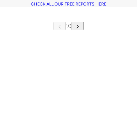
CHECK ALL OUR FREE REPORTS HERE