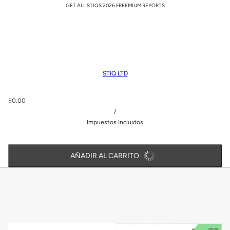
GET ALL STIQS 2026 FREEMIUM REPORTS
STIQ LTD
$0.00
/
Impuestos Incluidos
AÑADIR AL CARRITO