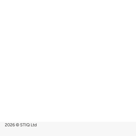
2026 © STIQ Ltd