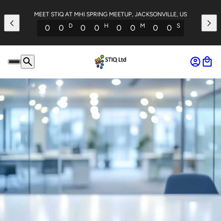
MEET STIQ AT MHI SPRING MEETUP, JACKSONVILLE, US
D
H
M
S
0
0
0
0
0
0
0
0