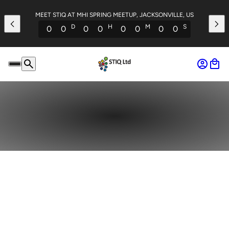
MEET STIQ AT MHI SPRING MEETUP, JACKSONVILLE, US
D
H
M
S
0
0
0
0
0
0
0
0