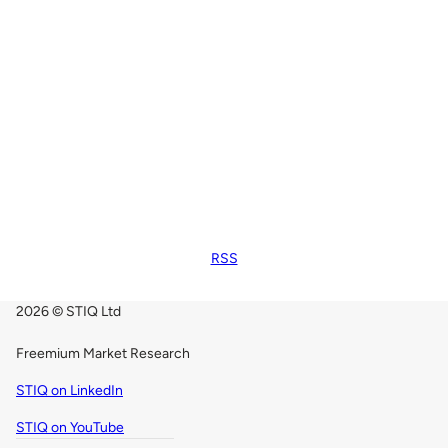
RSS
2026 © STIQ Ltd
Freemium Market Research
STIQ on LinkedIn
STIQ on YouTube