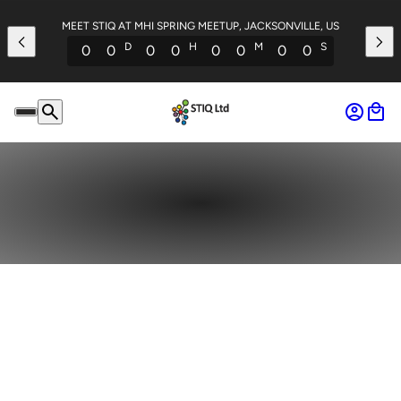
MEET STIQ AT MHI SPRING MEETUP, JACKSONVILLE, US
D
H
M
S
0
0
0
0
0
0
0
0