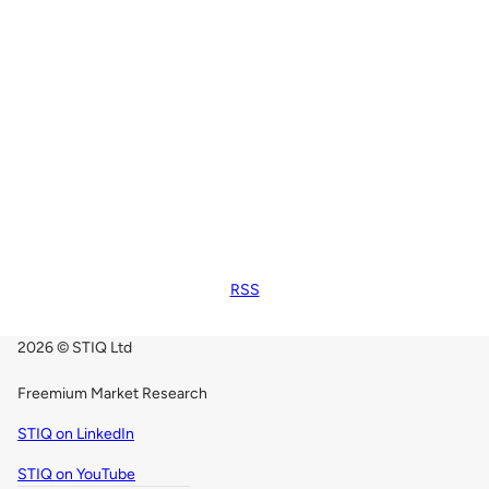
RSS
2026 © STIQ Ltd
Freemium Market Research
STIQ on LinkedIn
STIQ on YouTube