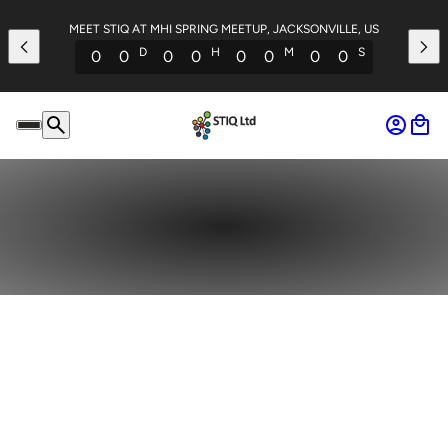
MEET STIQ AT MHI SPRING MEETUP, JACKSONVILLE, US
D
H
M
S
0
0
0
0
0
0
0
0