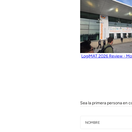
LogiMAT 2026 Review - Mos
Sea la primera persona en c
Nombre
Correo electrónico