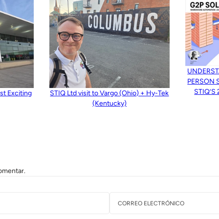
UNDERST
PERSON 
STIQ’S
t Exciting
STIQ Ltd visit to Vargo (Ohio) + Hy-Tek
(Kentucky)
omentar.