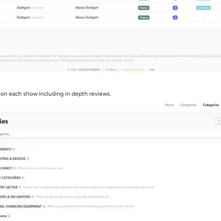
 on each show including in depth reviews.