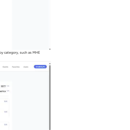
 by category, such as MHE