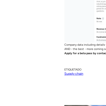
Company data including details 
AND - the best - more coming s
Apply for a beta pass by contac
ETIQUETADO
Supply chain