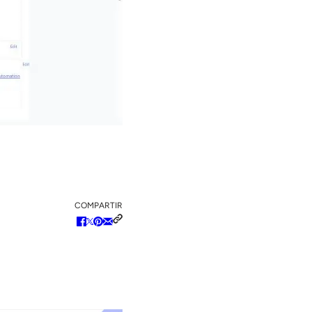
COMPARTIR