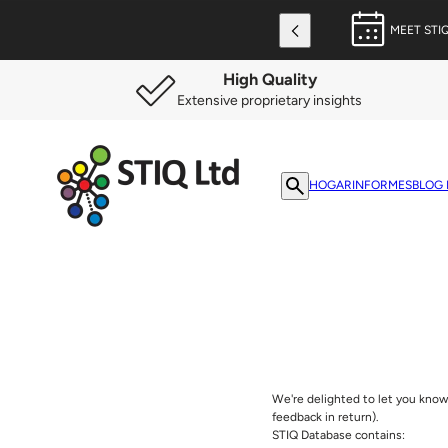
MEET STI
High Quality
Extensive proprietary insights
HOGAR
INFORMES
BLOG 
We're delighted to let you know 
feedback in return).
STIQ Database contains: