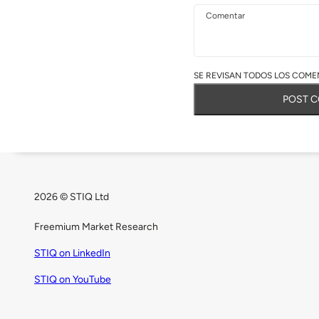
Comentar
SE REVISAN TODOS LOS COMEN
POST 
2026 © STIQ Ltd
Freemium Market Research
STIQ on LinkedIn
STIQ on YouTube