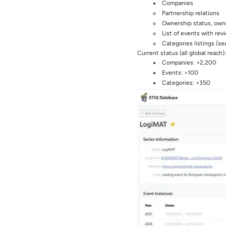
Companies
Partnership relations
Ownership status, own
List of events with rev
Categories listings (se
Current status (all global reach):
Companies: >2,200
Events: >100
Categories: >350