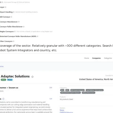
overage of the sector. Relatively granular with >300 different categories. Search
Robot System Integrators and country, etc.