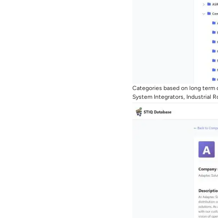
Categories based on long term c
System Integrators, Industrial 