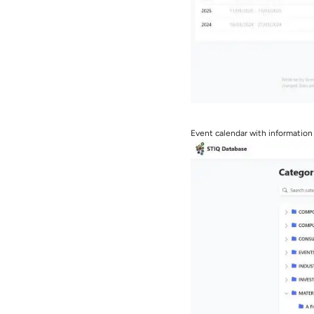
Event calendar with information