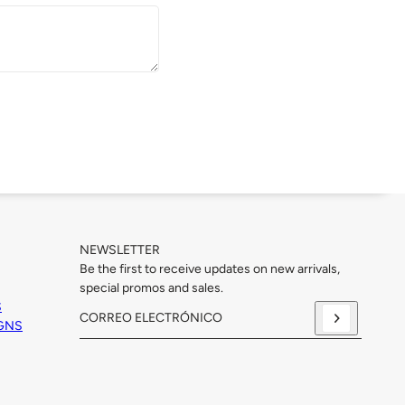
NEWSLETTER
Be the first to receive updates on new arrivals,
special promos and sales.
S
IGNS
Correo electrónico
Este sitio está protegido por hCaptcha y se aplican
la Polí