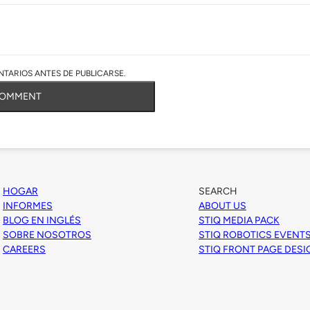
TARIOS ANTES DE PUBLICARSE.
COMMENT
HOGAR
SEARCH
INFORMES
ABOUT US
BLOG EN INGLÉS
STIQ MEDIA PACK
SOBRE NOSOTROS
STIQ ROBOTICS EVENT
CAREERS
STIQ FRONT PAGE DES