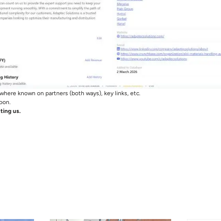
where known on partners (both ways), key links, etc.
oon.
ting us.