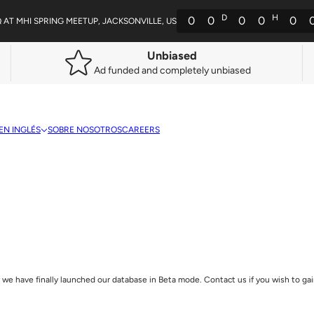
D
H
0
0
0
0
0
Q AT MHI SPRING MEETUP, JACKSONVILLE, US
Unbiased
Ad funded and completely unbiased
EN INGLÉS
SOBRE NOSOTROS
CAREERS
we have finally launched our database in Beta mode. Contact us if you wish to gain