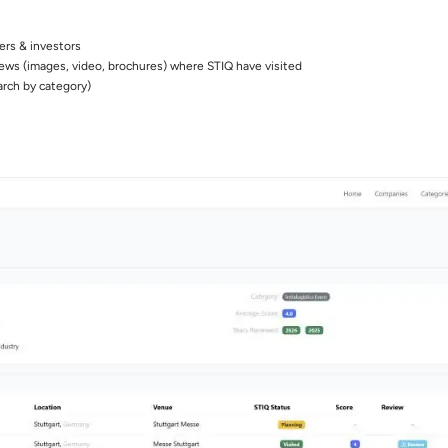
ers & investors
iews (images, video, brochures) where STIQ have visited
arch by category)