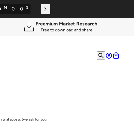
M
S
0
0
0
Freemium Market Research
Free to download and share
 trial access (we ask for your