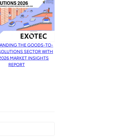
ANDING THE GOODS-TO-
SOLUTIONS SECTOR WITH
 2026 MARKET INSIGHTS
REPORT