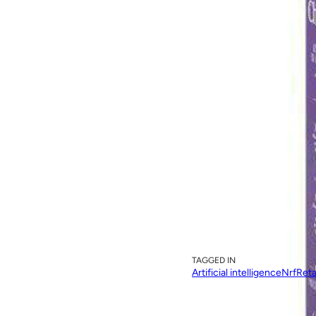
Image source: STIQ Ltd, 2019
TAGGED IN
Artificial intelligence
Nrf
Reta