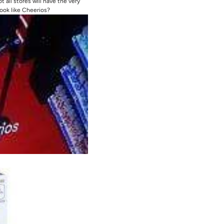
 all stores will have the very
ook like Cheerios?