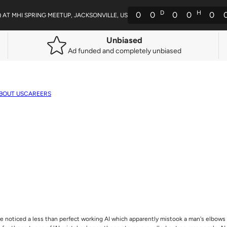
D
H
0
0
0
0
0
Q AT MHI SPRING MEETUP, JACKSONVILLE, US
Unbiased
Ad funded and completely unbiased
BOUT US
CAREERS
e noticed a less than perfect working AI which apparently mistook a man's elbows 