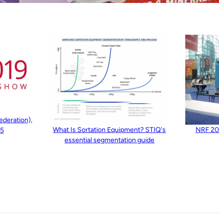
ederation),
What Is Sortation Equipment? STIQ's
NRF 201
15
essential segmentation guide