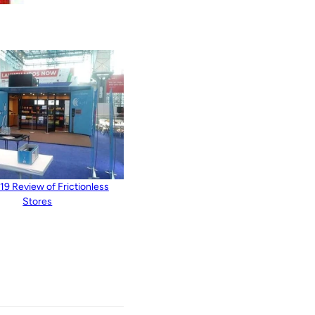
9 Review of Frictionless
Stores