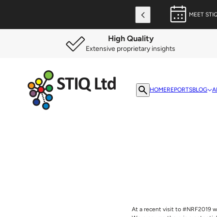
MEET STI
High Quality
Extensive proprietary insights
HOME
REPORTS
BLOG
A
At a recent visit to #NRF2019 w