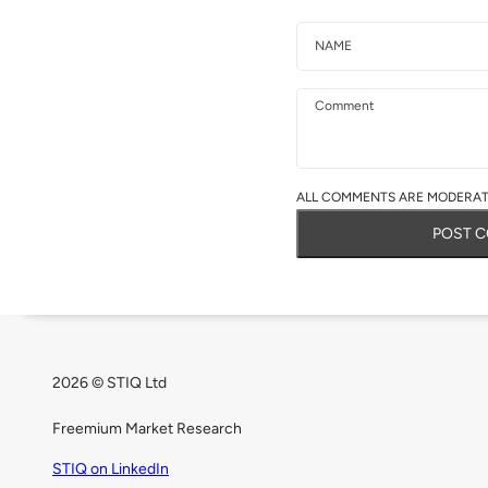
Name
Email
Comment
ALL COMMENTS ARE MODERATE
POST 
2026 © STIQ Ltd
Freemium Market Research
STIQ on LinkedIn