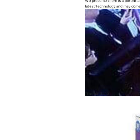
We presume there is a potential 
latest technology and may come 
The real thing