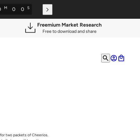
M
S
0
0
0
Freemium Market Research
Free to download and share
for two packets of Cheerios.