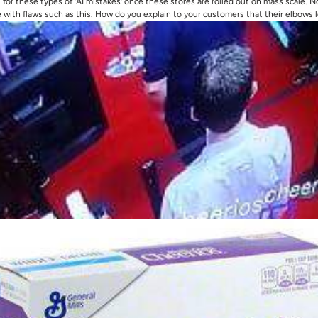
for these types of 'AI mistakes' once these stores are rolled out on mass scale. Not
with flaws such as this. How do you explain to your customers that their elbows l