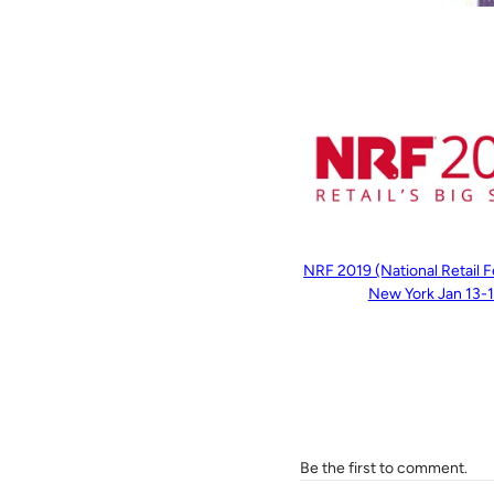
NRF 2019 (National Retail F
New York Jan 13-
Be the first to comment.