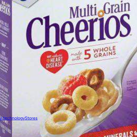
il technology
Stores