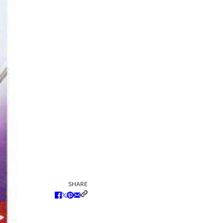
SHARE