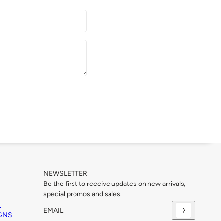
NEWSLETTER
Be the first to receive updates on new arrivals,
special promos and sales.
S
IGNS
Email
This site is protected by hCaptcha and the hCaptcha
Priva