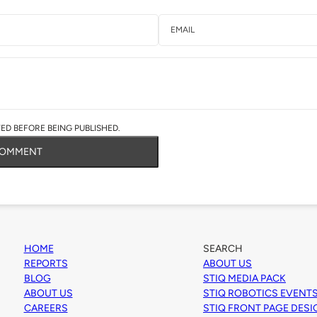
D BEFORE BEING PUBLISHED.
COMMENT
HOME
SEARCH
REPORTS
ABOUT US
BLOG
STIQ MEDIA PACK
ABOUT US
STIQ ROBOTICS EVENT
CAREERS
STIQ FRONT PAGE DES