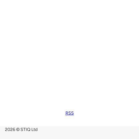
RSS
2026 © STIQ Ltd