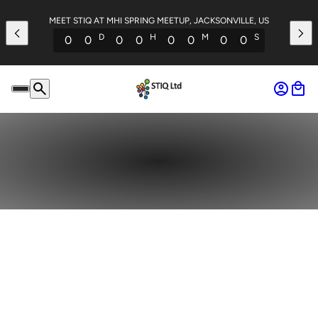
MEET STIQ AT MHI SPRING MEETUP, JACKSONVILLE, US
D
H
M
S
0
0
0
0
0
0
0
0