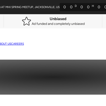
D
H
0
0
0
0
0
Q AT MHI SPRING MEETUP, JACKSONVILLE, US
Unbiased
Ad funded and completely unbiased
BOUT US
CAREERS