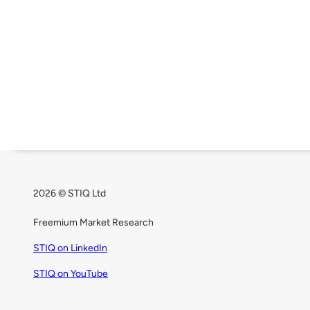
2026 © STIQ Ltd
Freemium Market Research
STIQ on LinkedIn
STIQ on YouTube