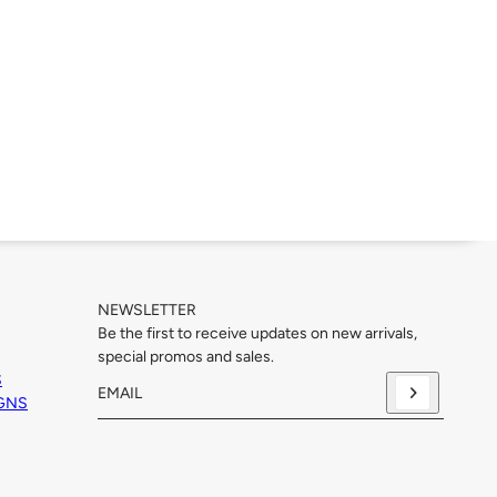
NEWSLETTER
Be the first to receive updates on new arrivals,
special promos and sales.
S
IGNS
Email
This site is protected by hCaptcha and the hCaptcha
Priva