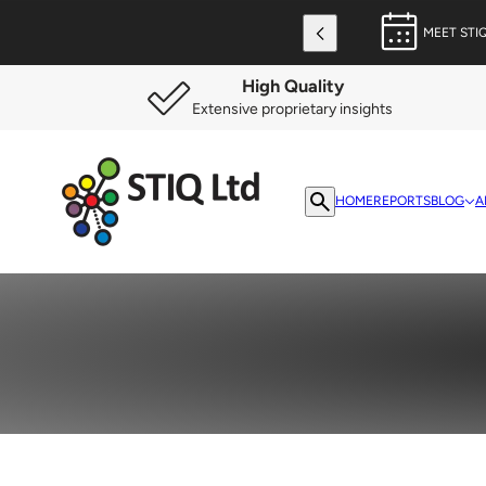
MEET STI
High Quality
Extensive proprietary insights
HOME
REPORTS
BLOG
A