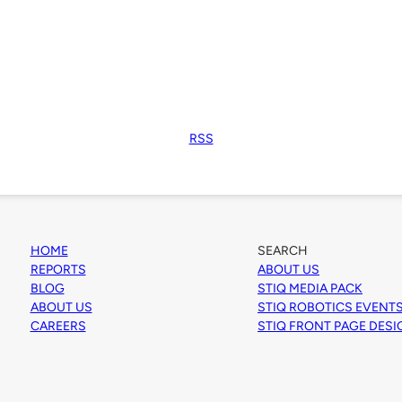
RSS
HOME
SEARCH
REPORTS
ABOUT US
BLOG
STIQ MEDIA PACK
ABOUT US
STIQ ROBOTICS EVENT
CAREERS
STIQ FRONT PAGE DES