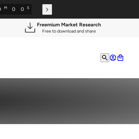
M
S
0
0
0
Freemium Market Research
Free to download and share